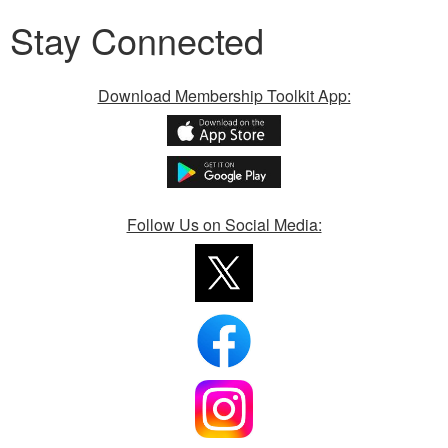
Stay Connected
Download Membership Toolkit App:
Follow Us on Social Media: