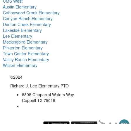
CMS West
Austin Elementary
Cottonwood Creek Elementary
Canyon Ranch Elementary
Denton Creek Elementary
Lakeside Elementary
Lee Elementary
Mockingbird Elementary
Pinkerton Elementary
Town Center Elementary
Valley Ranch Elementary
Wilson Elementary
©2024
Richard J. Lee Elementary PTO
8808 Chaparral Waters Way
Coppell TX 75019