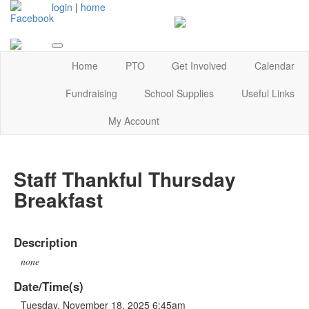
login
|
home
Home
PTO
Get Involved
Calendar
Fundraising
School Supplies
Useful Links
My Account
Staff Thankful Thursday
Breakfast
Description
none
Date/Time(s)
Tuesday, November 18, 2025 6:45am