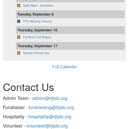
Spirit Night - Interskate
Tuesday, September 8
PTO Meeting (Virtual)
Thursday, September 10
Fall Book Fair Begins
Thursday, September 17
Special Friends Day
Full Calendar
Contact Us
Admin Team -
admin@rjlpto.org
Fundraiser -
fundraising@rjlpto.org
Hospitality -
hospitality@rjlpto.org
Volunteer -
volunteer@rjlpto.org