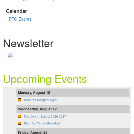
Calendar
PTO Events
Newsletter
Upcoming Events
Monday, August 10
Meet the Designer Night
Wednesday, August 12
First Day of School 2026-2027
Boo Hoo Yahoo Breakfast
Friday, August 28