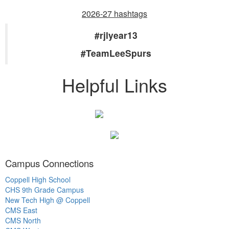
2026-27 hashtags
#rjlyear13
#TeamLeeSpurs
Helpful Links
Campus Connections
Coppell High School
CHS 9th Grade Campus
New Tech High @ Coppell
CMS East
CMS North