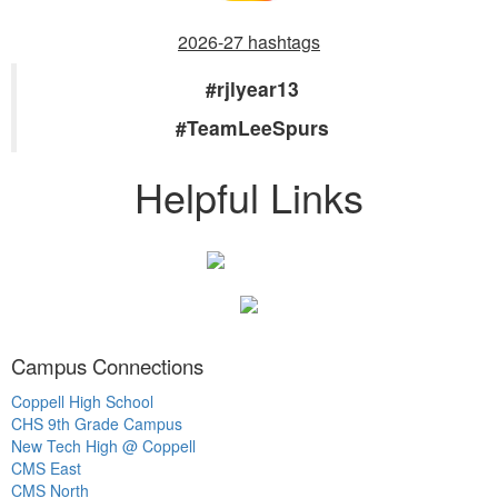
2026-27 hashtags
#rjlyear13
#TeamLeeSpurs
Helpful Links
Campus Connections
Coppell High School
CHS 9th Grade Campus
New Tech High @ Coppell
CMS East
CMS North