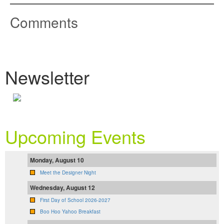
Comments
Newsletter
Upcoming Events
Monday, August 10
Meet the Designer Night
Wednesday, August 12
First Day of School 2026-2027
Boo Hoo Yahoo Breakfast