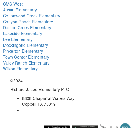
CMS West
Austin Elementary
Cottonwood Creek Elementary
Canyon Ranch Elementary
Denton Creek Elementary
Lakeside Elementary
Lee Elementary
Mockingbird Elementary
Pinkerton Elementary
Town Center Elementary
Valley Ranch Elementary
Wilson Elementary
©2024
Richard J. Lee Elementary PTO
8808 Chaparral Waters Way
Coppell TX 75019