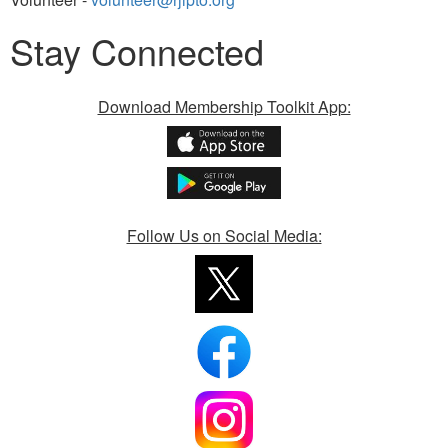
Stay Connected
Download Membership Toolkit App:
Follow Us on Social Media: