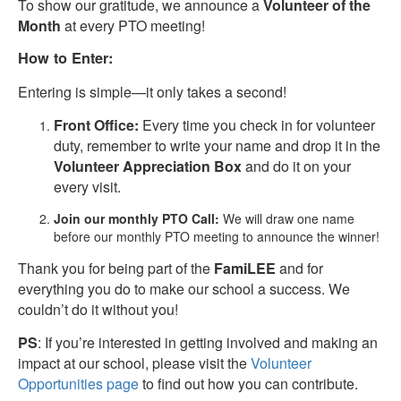
To show our gratitude, we announce a
Volunteer of the
Month
at every PTO meeting!
How to Enter:
Entering is simple—it only takes a second!
Front Office:
Every time you check in for volunteer
duty, remember to write your name and drop it in the
Volunteer Appreciation Box
and do it on your
every visit.
Join our monthly PTO Call:
We will draw one name
before our monthly PTO meeting to announce the winner!
Thank you for being part of the
FamiLEE
and for
everything you do to make our school a success. We
couldn’t do it without you!
PS
: If you’re interested in getting involved and making an
impact at our school, please visit the
Volunteer
Opportunities page
to find out how you can contribute.