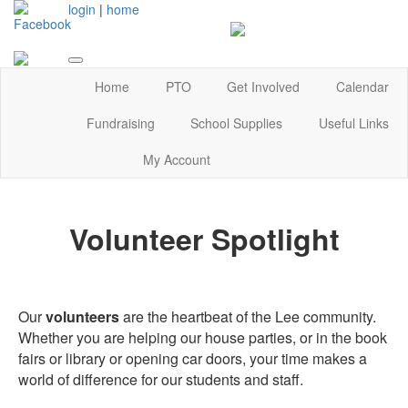
login
|
home
Home
PTO
Get Involved
Calendar
Fundraising
School Supplies
Useful Links
My Account
Volunteer Spotlight
Our
volunteers
are the heartbeat of the Lee community.
Whether you are helping our house parties, or in the book
fairs or library or opening car doors, your time makes a
world of difference for our students and staff.