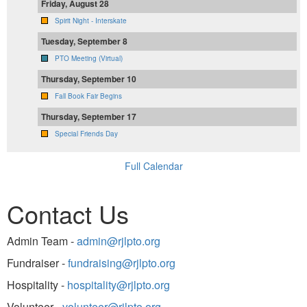
Friday, August 28
Spirit Night - Interskate
Tuesday, September 8
PTO Meeting (Virtual)
Thursday, September 10
Fall Book Fair Begins
Thursday, September 17
Special Friends Day
Full Calendar
Contact Us
Admin Team -
admin@rjlpto.org
Fundraiser -
fundraising@rjlpto.org
Hospitality -
hospitality@rjlpto.org
Volunteer -
volunteer@rjlpto.org