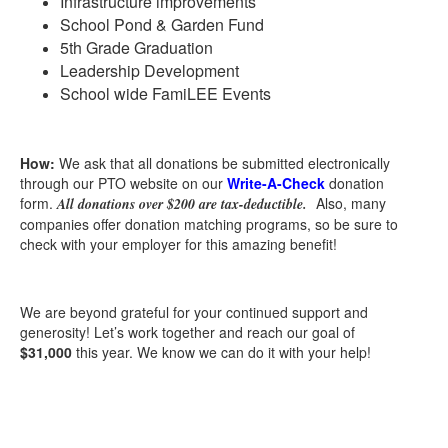
Infrastructure improvements
School Pond & Garden Fund
5th Grade Graduation
Leadership Development
School wide FamiLEE Events
How:
We ask that a
ll donations be submitted electronically
through our PTO website on our
Write-A-Check
donation
form.
Also, many
All donations over $200 are tax-deductible.
companies offer donation matching programs, so be sure to
check with your employer for this amazing benefit!
We are beyond grateful for your continued support and
generosity! Let’s work together and reach our goal of
$31,000
this year. We know we can do it with your help!