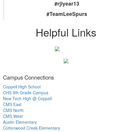
#rjlyear13
#TeamLeeSpurs
Helpful Links
Campus Connections
Coppell High School
CHS 9th Grade Campus
New Tech High @ Coppell
CMS East
CMS North
CMS West
Austin Elementary
Cottonwood Creek Elementary