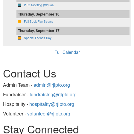
PTO Meeting (Virtual)
Thursday, September 10
Fall Book Fair Begins
Thursday, September 17
Special Friends Day
Full Calendar
Contact Us
Admin Team -
admin@rjlpto.org
Fundraiser -
fundraising@rjlpto.org
Hospitality -
hospitality@rjlpto.org
Volunteer -
volunteer@rjlpto.org
Stay Connected