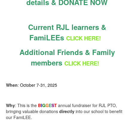
details & DONATE NOW
Current RJL learners &
FamiLEEs
CLICK HERE!
Additional Friends & Family
members
CLICK HERE!
When
:
October 7-31, 2025
Why
: This is the
B
I
G
G
E
S
T
annual fundraiser for RJL PTO,
bringing valuable donations
directly
into our school to benefit
our FamiLEE.