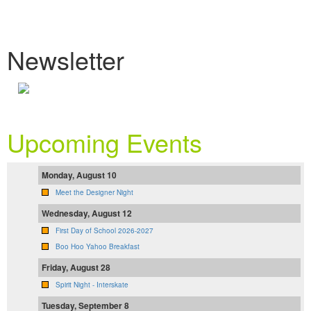
Newsletter
Upcoming Events
Monday, August 10
Meet the Designer Night
Wednesday, August 12
First Day of School 2026-2027
Boo Hoo Yahoo Breakfast
Friday, August 28
Spirit Night - Interskate
Tuesday, September 8