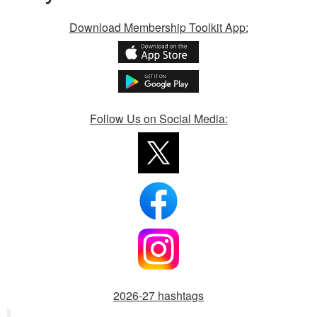
Download Membership Toolkit App:
Follow Us on Social Media:
2026-27 hashtags