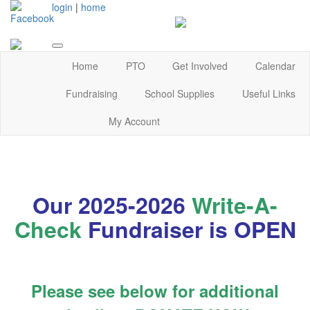
login
|
home
Home
PTO
Get Involved
Calendar
Fundraising
School Supplies
Useful Links
My Account
Our 2025-2026
Write-A-
Check
Fundraiser is OPEN
Please see below for additional