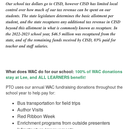
Our school tax dollars go to CISD, however CISD has limited local
control over how much of our tax revenue can be spent on our
students. The state legislature determines the basic allotment per
student, and the state recaptures any additional tax revenue in CISD
beyond this allotment in what is commonly known as recapture. In
the 2022-2023 school year, $46.5 million was recaptured from the
state, and of the remaining funds received by CISD, 83% paid for
teacher and staff salaries.
What does WAC do for our school:
100% of WAC donations
stay at Lee, and ALL LEARNERS benefit
!
PTO uses our annual WAC fundraising donations throughout the
school year to help pay for:
Bus transportation for field trips
Author Visits
Red Ribbon Week
Enrichment programs from outside presenters