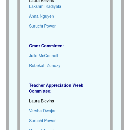
Laura Blevins
Lakshmi Kadiyala
Anna Nguyen
Suruchi Power
Grant Committee:
Julie McConnell
Rebekah Zonozy
Teacher Appreciation Week
Committee:
Laura Blevins
Varsha Dwajan
Suruchi Power