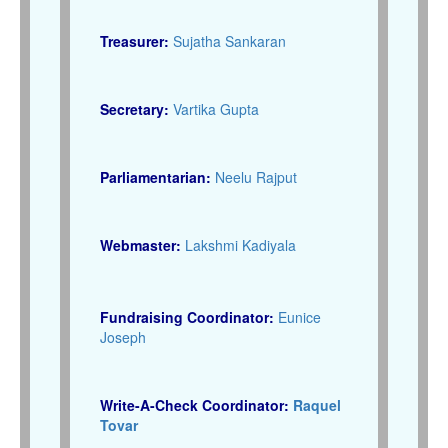
Treasurer:
Sujatha Sankaran
Secretary:
Vartika Gupta
Parliamentarian:
Neelu Rajput
Webmaster:
Lakshmi Kadiyala
Fundraising Coordinator:
Eunice
Joseph
Write-A-Check Coordinator:
Raquel
Tovar