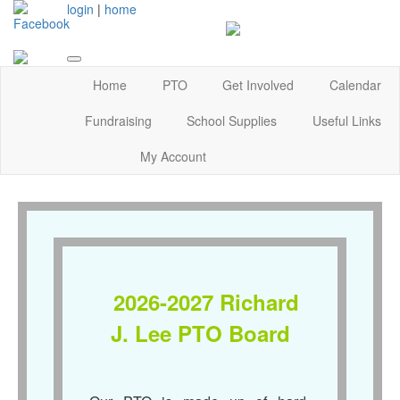
login
|
home
Home
PTO
Get Involved
Calendar
Fundraising
School Supplies
Useful Links
My Account
2026-2027 Richard
J. Lee PTO Board