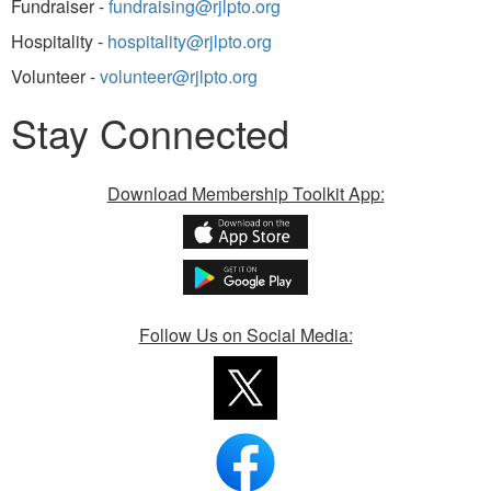
Fundraiser -
fundraising@rjlpto.org
Hospitality -
hospitality@rjlpto.org
Volunteer -
volunteer@rjlpto.org
Stay Connected
Download Membership Toolkit App:
Follow Us on Social Media: