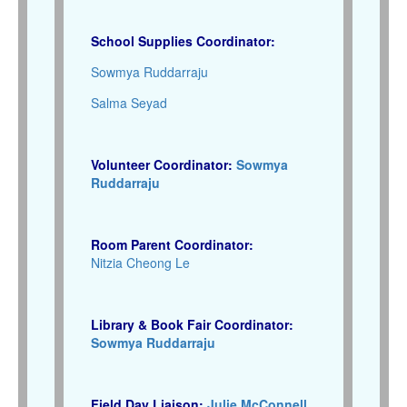
School Supplies Coordinator:
Sowmya Ruddarraju
Salma Seyad
Volunteer Coordinator:
Sowmya
Ruddarraju
Room Parent Coordinator:
Nitzia Cheong Le
Library & Book Fair Coordinator:
Sowmya Ruddarraju
Field Day Liaison:
Julie McConnell