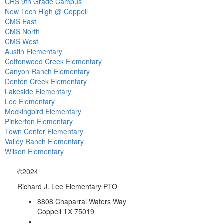
CHS 9th Grade Campus
New Tech High @ Coppell
CMS East
CMS North
CMS West
Austin Elementary
Cottonwood Creek Elementary
Canyon Ranch Elementary
Denton Creek Elementary
Lakeside Elementary
Lee Elementary
Mockingbird Elementary
Pinkerton Elementary
Town Center Elementary
Valley Ranch Elementary
Wilson Elementary
©2024
Richard J. Lee Elementary PTO
8808 Chaparral Waters Way
Coppell TX 75019