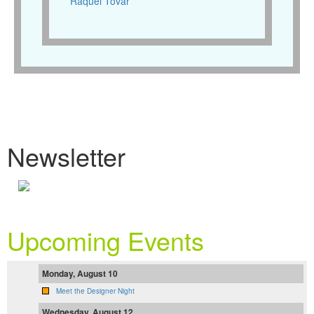
Raquel Tovar
Newsletter
Upcoming Events
Monday, August 10
Meet the Designer Night
Wednesday, August 12