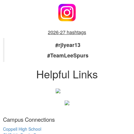
2026-27 hashtags
#rjlyear13
#TeamLeeSpurs
Helpful Links
Campus Connections
Coppell High School