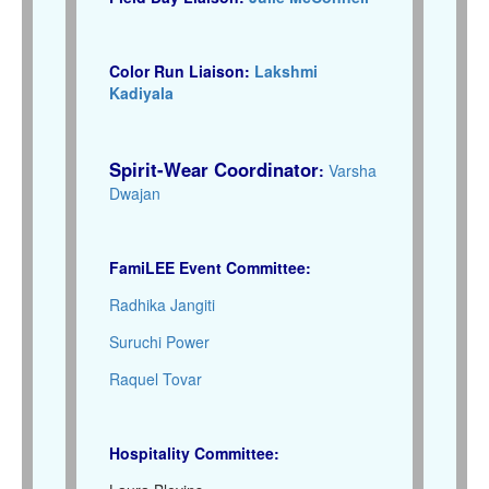
Color Run Liaison:
Lakshmi
Kadiyala
Spirit-Wear Coordinator
:
Varsha
Dwajan
FamiLEE Event Committee:
Radhika Jangiti
Suruchi Power
Raquel Tovar
Hospitality Committee: