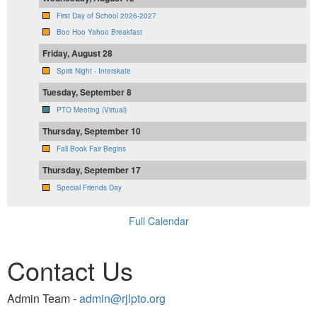
First Day of School 2026-2027
Boo Hoo Yahoo Breakfast
Friday, August 28
Spirit Night - Interskate
Tuesday, September 8
PTO Meeting (Virtual)
Thursday, September 10
Fall Book Fair Begins
Thursday, September 17
Special Friends Day
Full Calendar
Contact Us
Admin Team -
admin@rjlpto.org