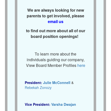
We are always looking for new
parents to get involved, please
email us
to find out more about all of our
board position openings!
To learn more about the
individuals guiding our company,
View Board Member Profiles
here
President:
Julie McConnell
&
Rebekah Zonozy
Vice President:
Varsha Dwajan