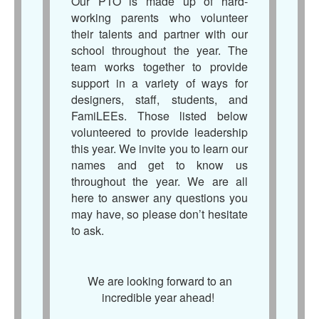
Our PTO is made up of hard-
working parents who volunteer
their talents and partner with our
school throughout the year. The
team works together to provide
support in a variety of ways for
designers, staff, students, and
FamiLEEs. Those listed below
volunteered to provide leadership
this year. We invite you to learn our
names and get to know us
throughout the year. We are all
here to answer any questions you
may have, so please don’t hesitate
to ask.
We are looking forward to an
incredible year ahead!