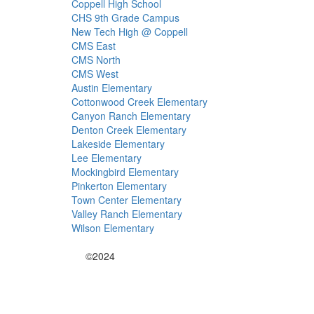
Coppell High School
CHS 9th Grade Campus
New Tech High @ Coppell
CMS East
CMS North
CMS West
Austin Elementary
Cottonwood Creek Elementary
Canyon Ranch Elementary
Denton Creek Elementary
Lakeside Elementary
Lee Elementary
Mockingbird Elementary
Pinkerton Elementary
Town Center Elementary
Valley Ranch Elementary
Wilson Elementary
©2024