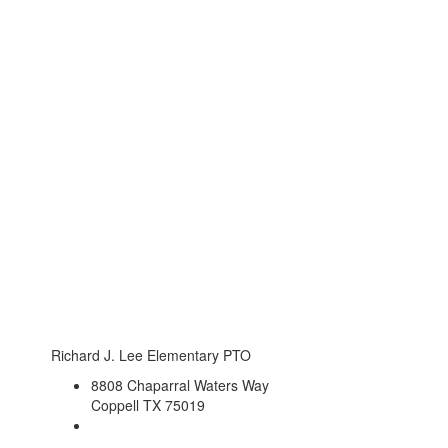
Richard J. Lee Elementary PTO
8808 Chaparral Waters Way
Coppell TX 75019