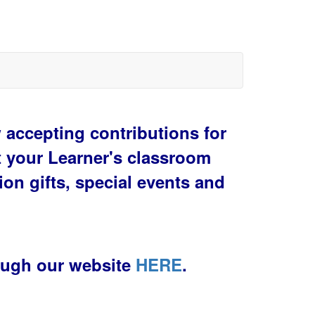
accepting contributions for
t your Learner's classroom
ion gifts, special events and
ough our website
HERE
.