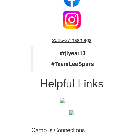
2026-27 hashtags
#rjlyear13
#TeamLeeSpurs
Helpful Links
Campus Connections