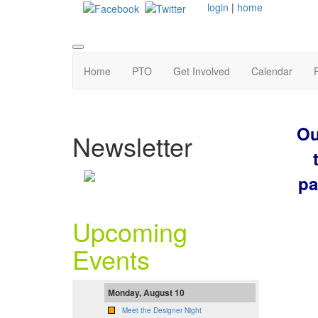
login
|
home
Home
PTO
Get Involved
Calendar
Ou
Newsletter
pa
Upcoming
Events
Monday, August 10
Meet the Designer Night