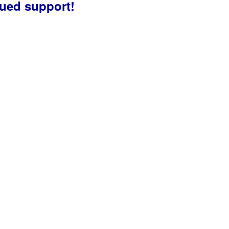
nued support!