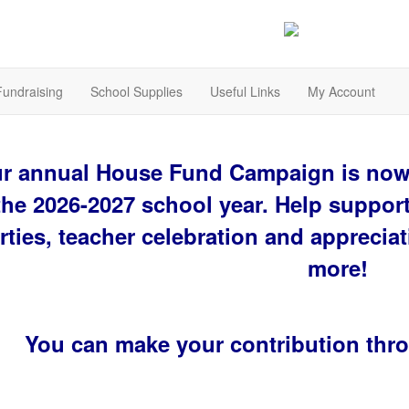
Fundraising
School Supplies
Useful Links
My Account
r annual House Fund Campaign is now 
the 2026-2027 school year. Help suppor
rties, teacher celebration and appreciat
more!
You can make your contribution thr