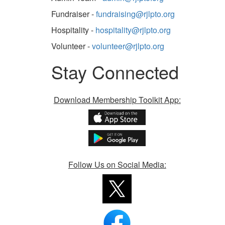
Fundraiser -
fundraising@rjlpto.org
Hospitality -
hospitality@rjlpto.org
Volunteer -
volunteer@rjlpto.org
Stay Connected
Download Membership Toolkit App:
Follow Us on Social Media: