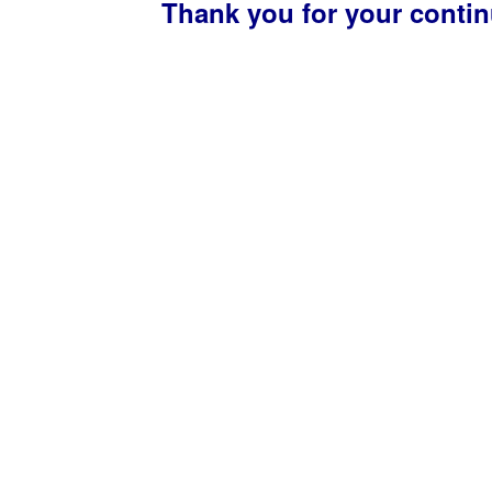
Thank you for your conti