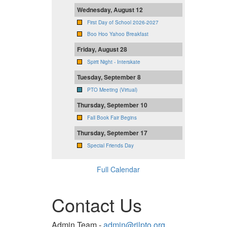
Wednesday, August 12
First Day of School 2026-2027
Boo Hoo Yahoo Breakfast
Friday, August 28
Spirit Night - Interskate
Tuesday, September 8
PTO Meeting (Virtual)
Thursday, September 10
Fall Book Fair Begins
Thursday, September 17
Special Friends Day
Full Calendar
Contact Us
Admin Team -
admin@rjlpto.org