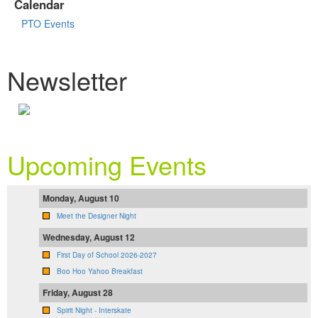
Calendar
PTO Events
Newsletter
Upcoming Events
Monday, August 10
Meet the Designer Night
Wednesday, August 12
First Day of School 2026-2027
Boo Hoo Yahoo Breakfast
Friday, August 28
Spirit Night - Interskate