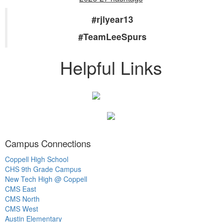
#rjlyear13
#TeamLeeSpurs
Helpful Links
Campus Connections
Coppell High School
CHS 9th Grade Campus
New Tech High @ Coppell
CMS East
CMS North
CMS West
Austin Elementary