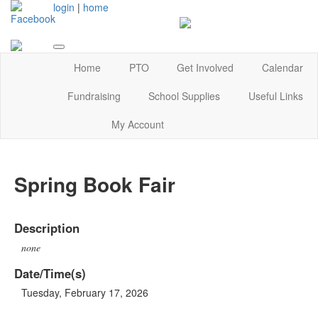
login
|
home
Home
PTO
Get Involved
Calendar
Fundraising
School Supplies
Useful Links
My Account
Spring Book Fair
Description
none
Date/Time(s)
Tuesday, February 17, 2026